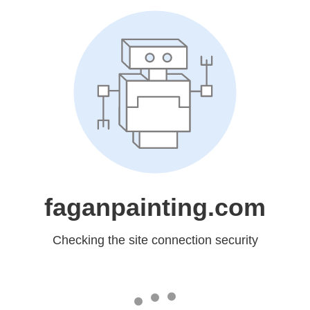
faganpainting.com
Checking the site connection security