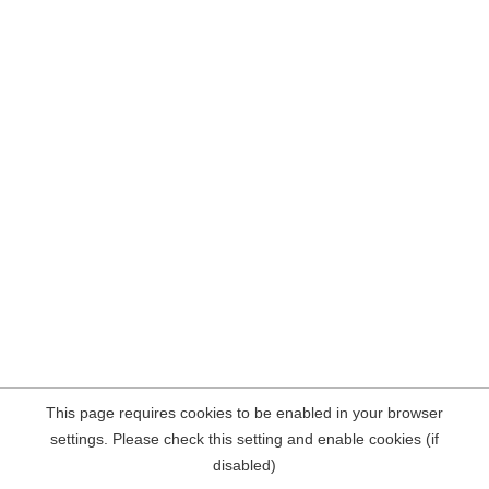
This page requires cookies to be enabled in your browser
settings. Please check this setting and enable cookies (if
disabled)